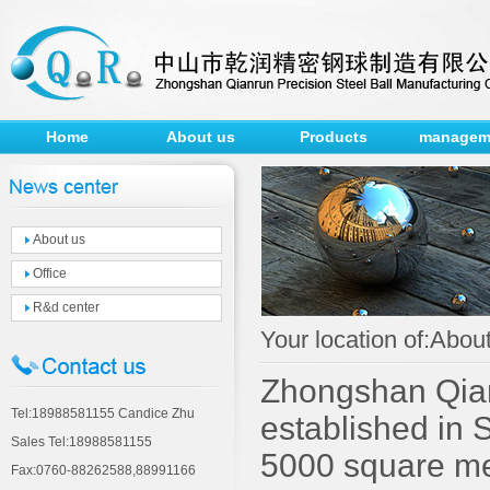
Home
About us
Products
managem
About us
Office
R&d center
Your location of:Abo
Zhongshan Qianr
Tel:18988581155 Candice Zhu
established in 
Sales Tel:18988581155
5000 square met
Fax:0760-88262588,88991166