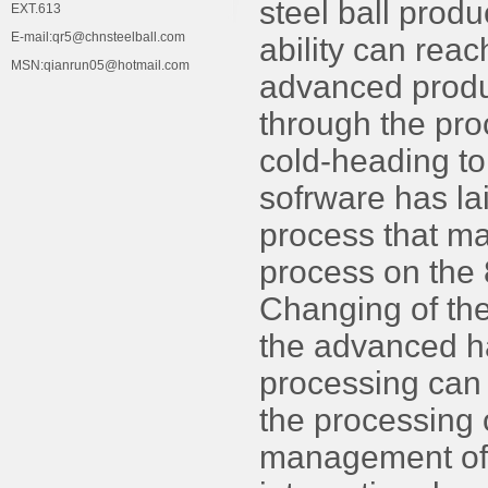
steel ball prod
EXT.613
E-mail:qr5@chnsteelball.com
ability can rea
MSN:qianrun05@hotmail.com
advanced produ
through the pro
cold-heading to
sofrware has lai
process that ma
process on the
Changing of the
the advanced ha
processing can g
the processing 
management of 