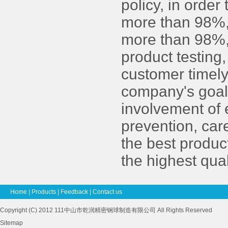
policy, in order
more than 98%, 
more than 98%, 
product testing,
customer timely
company's goals.
involvement of
prevention, car
the best produc
the highest qual
Home
|
Products
|
Feedback
|
Contact us
Copyright (C) 2012 111中山市乾润精密钢球制造有限公司 All Rights Reserved
Sitemap