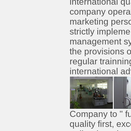
international q
company operato
marketing perso
strictly impleme
management sys
the provisions of
regular trainni
international a
Company to " ful
quality first, e